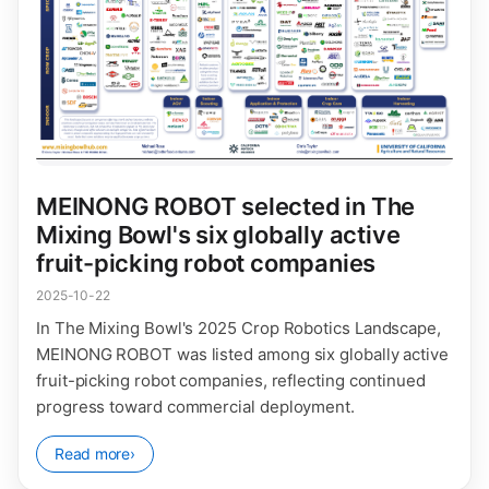
MEINONG ROBOT selected in The
Mixing Bowl's six globally active
fruit-picking robot companies
2025-10-22
In The Mixing Bowl's 2025 Crop Robotics Landscape,
MEINONG ROBOT was listed among six globally active
fruit-picking robot companies, reflecting continued
progress toward commercial deployment.
Read more
›