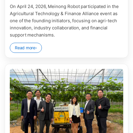
On April 24, 2026, Meinong Robot participated in the
Agricultural Technology & Finance Alliance event as
one of the founding initiators, focusing on agri-tech
innovation, industry collaboration, and financial
support mechanisms.
Read more
›