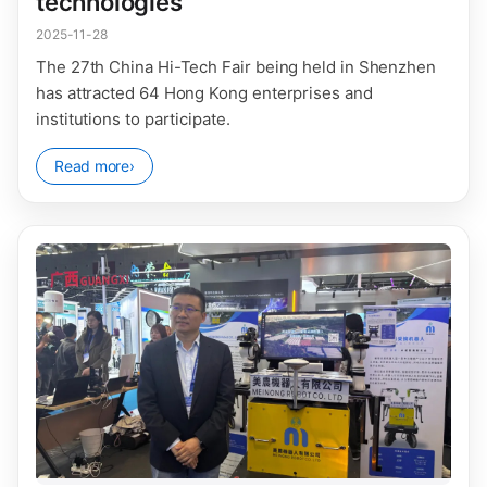
technologies
2025-11-28
The 27th China Hi-Tech Fair being held in Shenzhen
has attracted 64 Hong Kong enterprises and
institutions to participate.
Read more
›