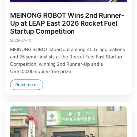
MEINONG ROBOT Wins 2nd Runner-
Up at LEAP East 2026 Rocket Fuel
Startup Competition
2026-07-10
MEINONG ROBOT stood out among 450+ applications
and 25 semi-finalists at the Rocket Fuel East Startup
Competition, winning 2nd Runner-Up and a
US$10,000 equity-free prize.
Read more
›