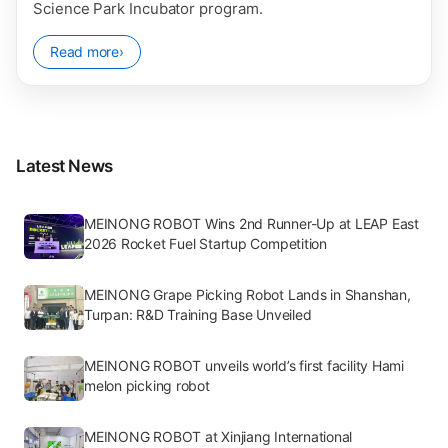
Science Park Incubator program.
Read more
›
Latest News
MEINONG ROBOT Wins 2nd Runner-Up at LEAP East
2026 Rocket Fuel Startup Competition
MEINONG Grape Picking Robot Lands in Shanshan,
Turpan: R&D Training Base Unveiled
MEINONG ROBOT unveils world’s first facility Hami
melon picking robot
MEINONG ROBOT at Xinjiang International