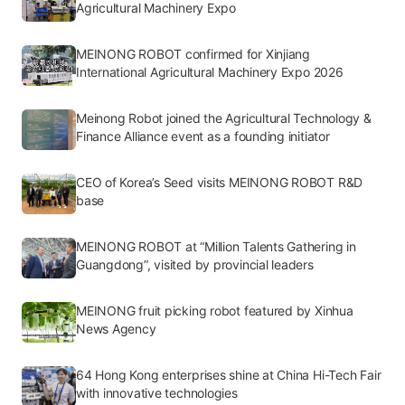
Agricultural Machinery Expo
MEINONG ROBOT confirmed for Xinjiang
International Agricultural Machinery Expo 2026
Meinong Robot joined the Agricultural Technology &
Finance Alliance event as a founding initiator
CEO of Korea’s Seed visits MEINONG ROBOT R&D
base
MEINONG ROBOT at “Million Talents Gathering in
Guangdong”, visited by provincial leaders
MEINONG fruit picking robot featured by Xinhua
News Agency
64 Hong Kong enterprises shine at China Hi-Tech Fair
with innovative technologies