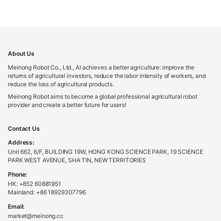
About Us
Meinong Robot Co., Ltd., AI achieves a better agriculture: improve the
returns of agricultural investors, reduce the labor intensity of workers, and
reduce the loss of agricultural products.
Meinong Robot aims to become a global professional agricultural robot
provider and create a better future for users!
Contact Us
Address:
Unit 662, 6/F, BUILDING 19W, HONG KONG SCIENCE PARK, 19 SCIENCE
PARK WEST AVENUE, SHA TIN, NEW TERRITORIES
Phone:
HK: +852 60881951
Mainland: +86 18929307796
Email:
market@meinong.cc