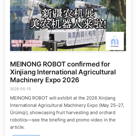
MEINONG ROBOT confirmed for
Xinjiang International Agricultural
Machinery Expo 2026
2026-05-15
MEINONG ROBOT will exhibit at the 2026 Xinjiang
International Agricultural Machinery Expo (May 25–27,
Ürümqi), showcasing fruit harvesting and orchard
robotics—see the briefing and promo video in the
article.