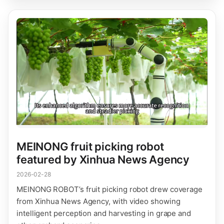
MEINONG fruit picking robot
featured by Xinhua News Agency
2026-02-28
MEINONG ROBOT’s fruit picking robot drew coverage
from Xinhua News Agency, with video showing
intelligent perception and harvesting in grape and