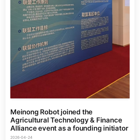
Meinong Robot joined the
Agricultural Technology & Finance
Alliance event as a founding initiator
2026-04-24