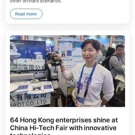
other orchard scenarios.
Read more
›
64 Hong Kong enterprises shine at
China Hi-Tech Fair with innovative