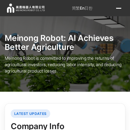
简
繁
En
日
한
Meinong Robot: AI Achieves
Better Agriculture
Meinong Robot is committed to improving the returns of
agricultural investors, reducing labor intensity, and reducing
agricultural product losses.
LATEST UPDATES
Company Info