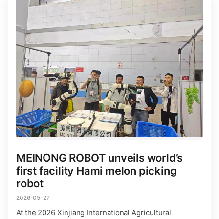
MEINONG ROBOT unveils world’s
first facility Hami melon picking
robot
2026-05-27
At the 2026 Xinjiang International Agricultural