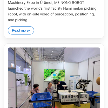
Machinery Expo in Ürümqi, MEINONG ROBOT
launched the world’s first facility Hami melon picking
robot, with on-site video of perception, positioning,
and picking.
Read more
›