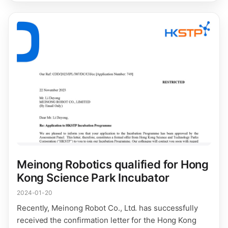
Meinong Robotics qualified for Hong
Kong Science Park Incubator
2024-01-20
Recently, Meinong Robot Co., Ltd. has successfully
received the confirmation letter for the Hong Kong