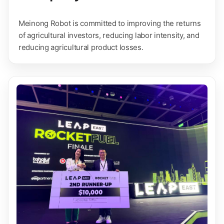
Meinong Robot is committed to improving the returns
of agricultural investors, reducing labor intensity, and
reducing agricultural product losses.