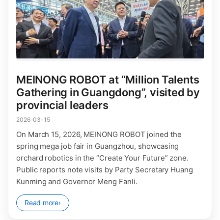
MEINONG ROBOT at “Million Talents
Gathering in Guangdong”, visited by
provincial leaders
2026-03-15
On March 15, 2026, MEINONG ROBOT joined the
spring mega job fair in Guangzhou, showcasing
orchard robotics in the “Create Your Future” zone.
Public reports note visits by Party Secretary Huang
Kunming and Governor Meng Fanli.
Read more
›