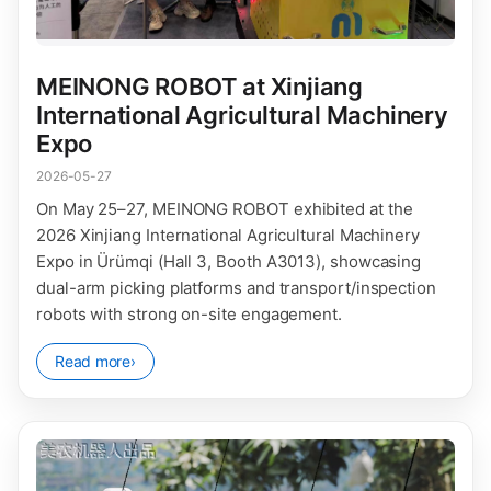
MEINONG ROBOT at Xinjiang
International Agricultural Machinery
Expo
2026-05-27
On May 25–27, MEINONG ROBOT exhibited at the
2026 Xinjiang International Agricultural Machinery
Expo in Ürümqi (Hall 3, Booth A3013), showcasing
dual-arm picking platforms and transport/inspection
robots with strong on-site engagement.
Read more
›