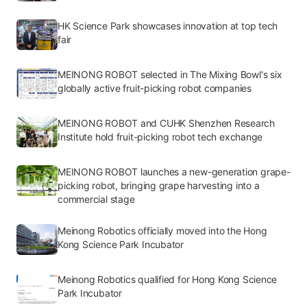
HK Science Park showcases innovation at top tech
fair
MEINONG ROBOT selected in The Mixing Bowl's six
globally active fruit-picking robot companies
MEINONG ROBOT and CUHK Shenzhen Research
Institute hold fruit-picking robot tech exchange
MEINONG ROBOT launches a new-generation grape-
picking robot, bringing grape harvesting into a
commercial stage
Meinong Robotics officially moved into the Hong
Kong Science Park Incubator
Meinong Robotics qualified for Hong Kong Science
Park Incubator