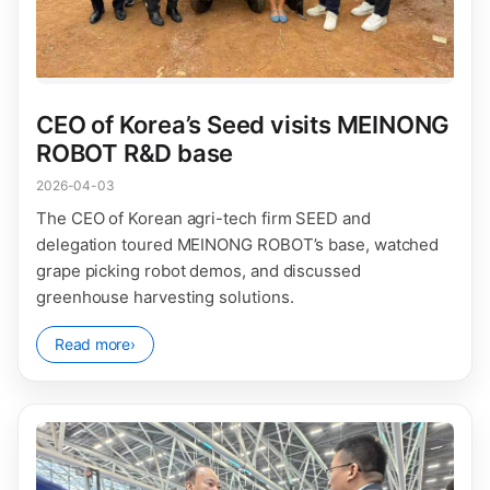
CEO of Korea’s Seed visits MEINONG
ROBOT R&D base
2026-04-03
The CEO of Korean agri-tech firm SEED and
delegation toured MEINONG ROBOT’s base, watched
grape picking robot demos, and discussed
greenhouse harvesting solutions.
Read more
›