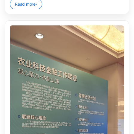
Read more
›