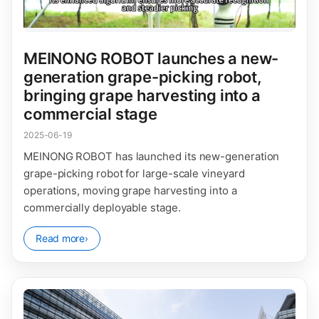
MEINONG ROBOT launches a new-
generation grape-picking robot,
bringing grape harvesting into a
commercial stage
2025-06-19
MEINONG ROBOT has launched its new-generation
grape-picking robot for large-scale vineyard
operations, moving grape harvesting into a
commercially deployable stage.
Read more
›