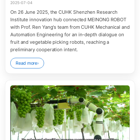
2025-07-04
On 26 June 2025, the CUHK Shenzhen Research
Institute innovation hub connected MEINONG ROBOT
with Prof. Ren Yang's team from CUHK Mechanical and
Automation Engineering for an in-depth dialogue on
fruit and vegetable picking robots, reaching a
preliminary cooperation intent.
Read more
›