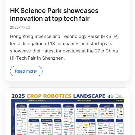
HK Science Park showcases
innovation at top tech fair
2025-11-22
Hong Kong Science and Technology Parks (HKSTP)
led a delegation of 13 companies and startups to
showcase their latest innovations at the 27th China
Hi-Tech Fair in Shenzhen.
Read more
›