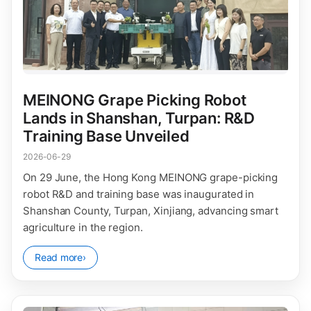
MEINONG Grape Picking Robot
Lands in Shanshan, Turpan: R&D
Training Base Unveiled
2026-06-29
On 29 June, the Hong Kong MEINONG grape-picking
robot R&D and training base was inaugurated in
Shanshan County, Turpan, Xinjiang, advancing smart
agriculture in the region.
Read more
›