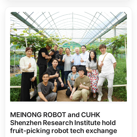
MEINONG ROBOT and CUHK
Shenzhen Research Institute hold
fruit-picking robot tech exchange