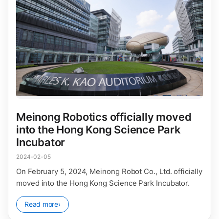
Meinong Robotics officially moved
into the Hong Kong Science Park
Incubator
2024-02-05
On February 5, 2024, Meinong Robot Co., Ltd. officially
moved into the Hong Kong Science Park Incubator.
Read more
›