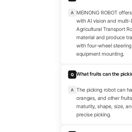
MEINONG ROBOT offers th
A
with AI vision and multi-
Agricultural Transport R
material and produce tra
with four-wheel steering 
equipment mounting.
What fruits can the pick
Q
The picking robot can ha
A
oranges, and other fruits
maturity, shape, size, and
precise picking.