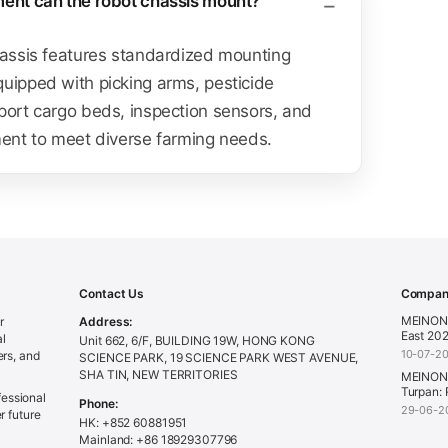
ment can the robot chassis mount?
hassis features standardized mounting
uipped with picking arms, pesticide
port cargo beds, inspection sensors, and
ment to meet diverse farming needs.
Contact Us
Company
MEINONG
r
Address:
East 202
al
Unit 662, 6/F, BUILDING 19W, HONG KONG
10-07-2
ers, and
SCIENCE PARK, 19 SCIENCE PARK WEST AVENUE,
SHA TIN, NEW TERRITORIES
MEINONG
Turpan: 
essional
Phone:
29-06-2
r future
HK: +852 60881951
Mainland: +86 18929307796