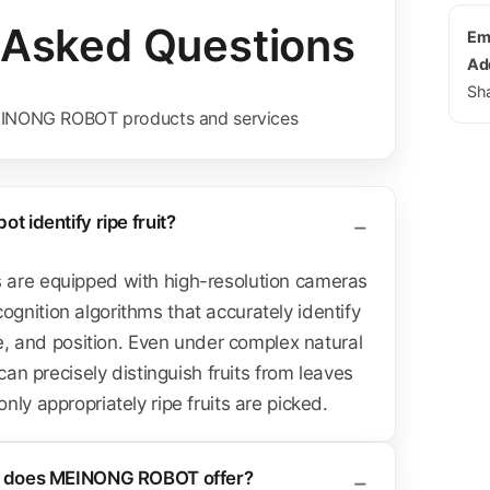
 Asked Questions
Ema
Ad
Sh
INONG ROBOT products and services
t identify ripe fruit?
are equipped with high-resolution cameras
nition algorithms that accurately identify
ze, and position. Even under complex natural
 can precisely distinguish fruits from leaves
ly appropriately ripe fruits are picked.
ts does MEINONG ROBOT offer?