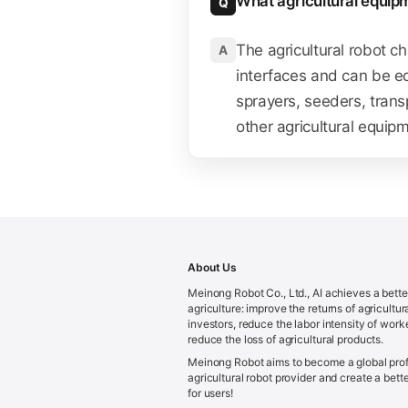
What agricultural equip
Q
The agricultural robot c
A
interfaces and can be eq
sprayers, seeders, trans
other agricultural equip
About Us
Meinong Robot Co., Ltd., AI achieves a bette
agriculture: improve the returns of agricultur
investors, reduce the labor intensity of work
reduce the loss of agricultural products.
Meinong Robot aims to become a global prof
agricultural robot provider and create a bette
for users!