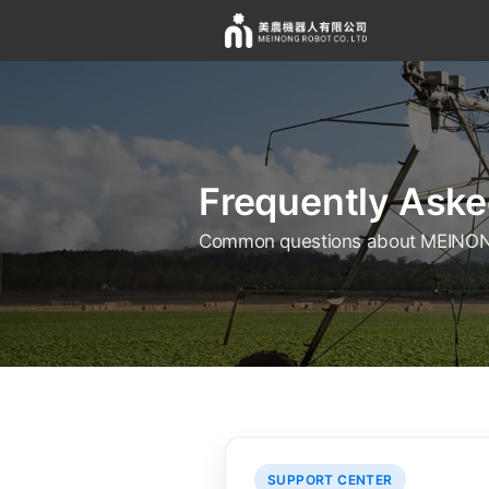
Frequently Aske
Common questions about MEINON
SUPPORT CENTER