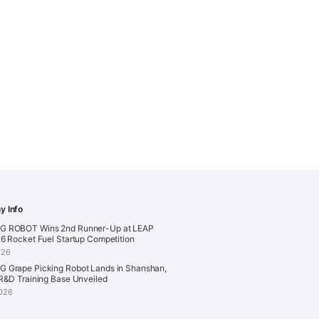
 Info
 ROBOT Wins 2nd Runner-Up at LEAP
6 Rocket Fuel Startup Competition
026
 Grape Picking Robot Lands in Shanshan,
R&D Training Base Unveiled
026