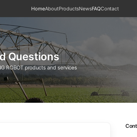
Home
About
Products
News
FAQ
Contact
d Questions
G ROBOT products and services
Cont