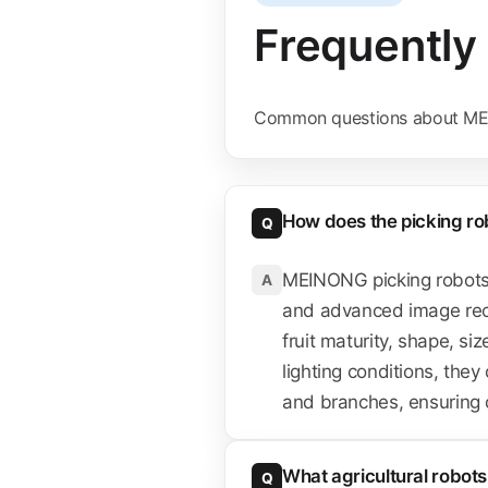
Frequently
Common questions about ME
How does the picking robo
Q
MEINONG picking robots 
A
and advanced image recog
fruit maturity, shape, si
lighting conditions, they
and branches, ensuring on
What agricultural robo
Q