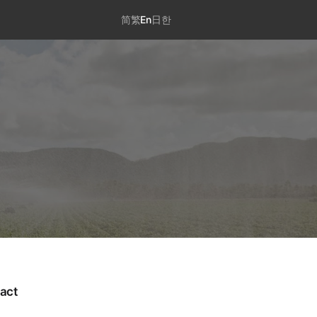
简
繁
En
日
한
act