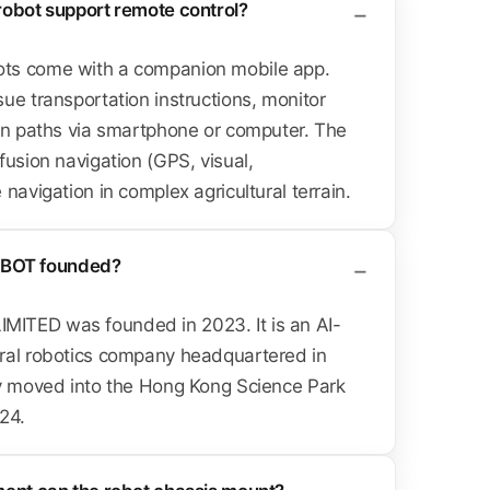
robot support remote control?
ts come with a companion mobile app.
ue transportation instructions, monitor
lan paths via smartphone or computer. The
fusion navigation (GPS, visual,
navigation in complex agricultural terrain.
BOT founded?
ITED was founded in 2023. It is an AI-
ral robotics company headquartered in
ly moved into the Hong Kong Science Park
24.