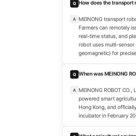
How does the transport 
Q
MEINONG transport robo
A
Farmers can remotely iss
real-time status, and p
robot uses multi-sensor 
geomagnetic) for precise 
When was MEINONG RO
Q
MEINONG ROBOT CO., LIM
A
powered smart agricultu
Hong Kong, and official
incubator in February 20