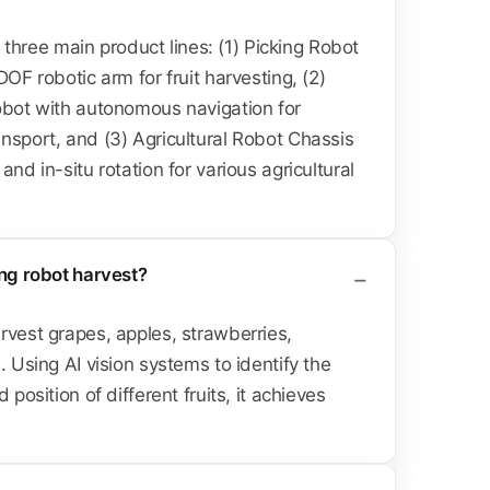
ree main product lines: (1) Picking Robot
DOF robotic arm for fruit harvesting, (2)
obot with autonomous navigation for
nsport, and (3) Agricultural Robot Chassis
and in-situ rotation for various agricultural
ing robot harvest?
rvest grapes, apples, strawberries,
. Using AI vision systems to identify the
 position of different fruits, it achieves