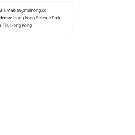
il:
market@meinong.cc
dress:
Hong Kong Science Park,
a Tin, Hong Kong